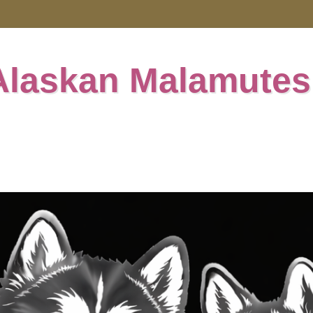
Alaskan Malamutes