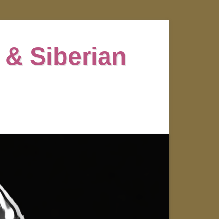
 & Siberian