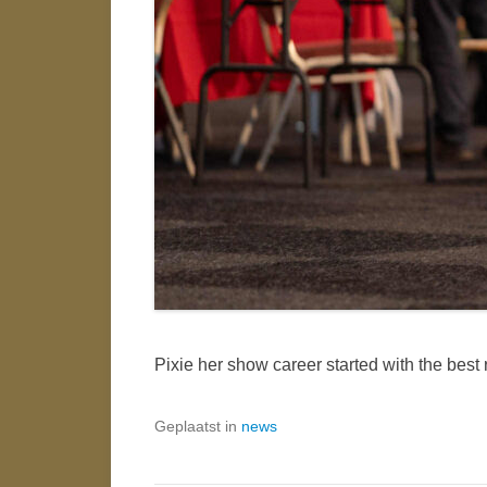
Pixie her show career started with the best
Geplaatst in
news