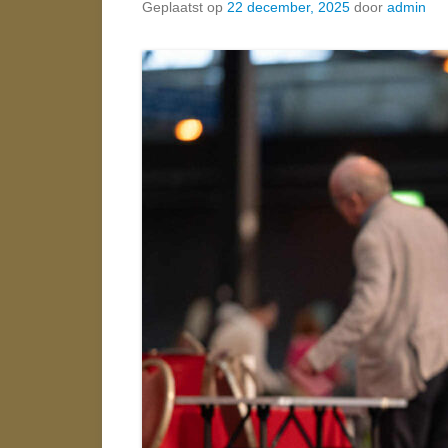
Geplaatst op
22 december, 2025
door
admin