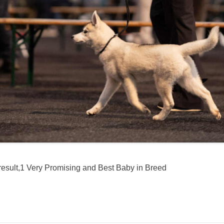
 result,1 Very Promising and Best Baby in Breed