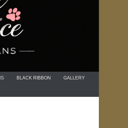
NS
BLACK RIBBON
GALLERY