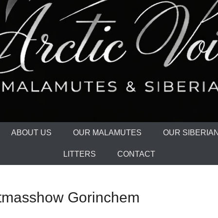
ABOUT US
OUR MALAMUTES
OUR SIBERIA
LITTERS
CONTACT
istmasshow Gorinchem