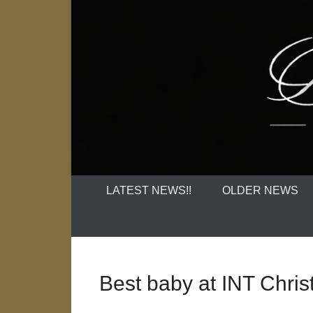
LATEST NEWS!!
OLDER NEWS
Best baby at INT Chr