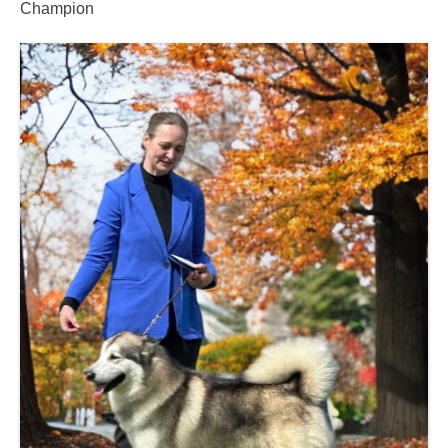
Champion