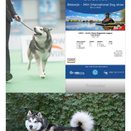
Screenshot