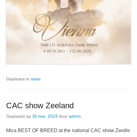
Geplaatst in
news
CAC show Zeeland
Geplaatst op
30 mei, 2024
door
admin
Mica BEST OF BREED at the national CAC show Zwolle