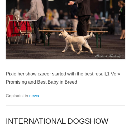
Pixie her show career started with the best result,1 Very
Promising and Best Baby in Breed
Geplaatst in
news
INTERNATIONAL DOGSHOW