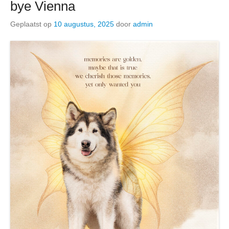
bye Vienna
Geplaatst op
10 augustus, 2025
door
admin