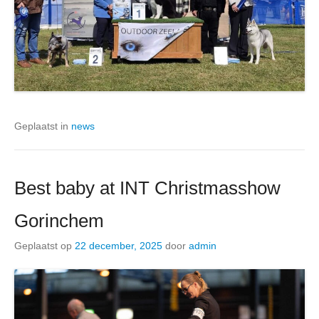
Geplaatst in
news
Best baby at INT Christmasshow
Gorinchem
Geplaatst op
22 december, 2025
door
admin