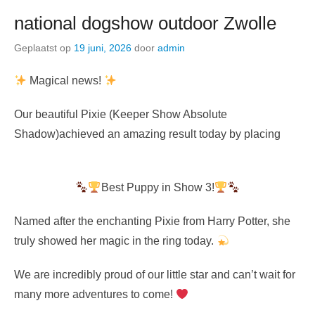
national dogshow outdoor Zwolle
Geplaatst op
19 juni, 2026
door
admin
Magical news!
Our beautiful Pixie (Keeper Show Absolute
Shadow)achieved an amazing result today by placing
Best Puppy in Show 3!
Named after the enchanting Pixie from Harry Potter, she
truly showed her magic in the ring today.
We are incredibly proud of our little star and can’t wait for
many more adventures to come!