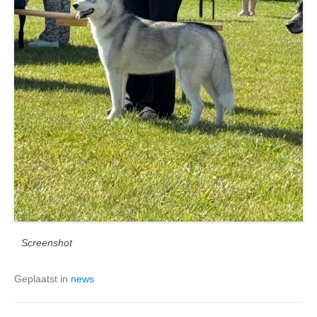
Screenshot
Geplaatst in
news