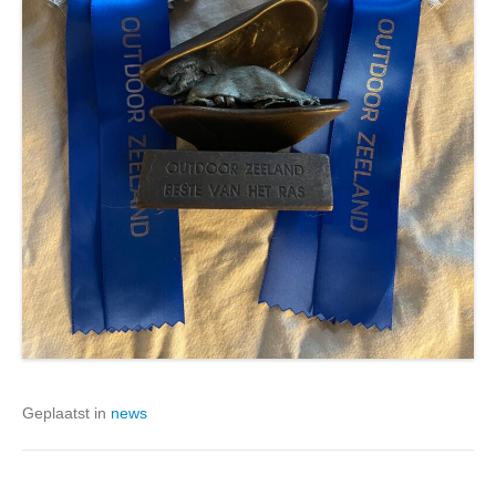
Geplaatst in
news