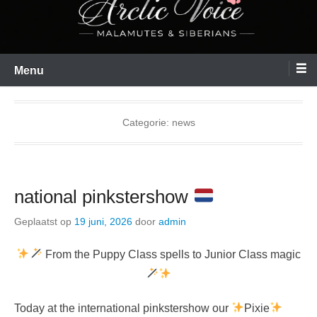
Menu
Categorie:
news
national pinkstershow
Geplaatst op
19 juni, 2026
door
admin
From the Puppy Class spells to Junior Class magic
Today at the international pinkstershow our
Pixie