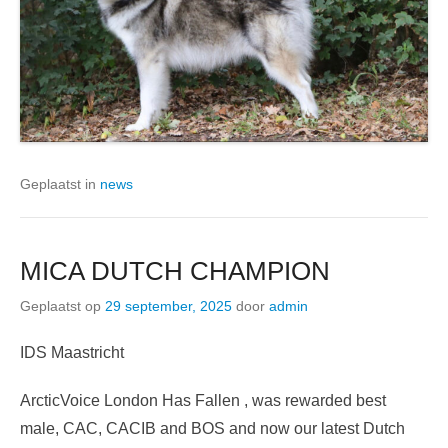
Geplaatst in
news
MICA DUTCH CHAMPION
Geplaatst op
29 september, 2025
door
admin
IDS Maastricht
ArcticVoice London Has Fallen , was rewarded best
male, CAC, CACIB and BOS and now our latest Dutch