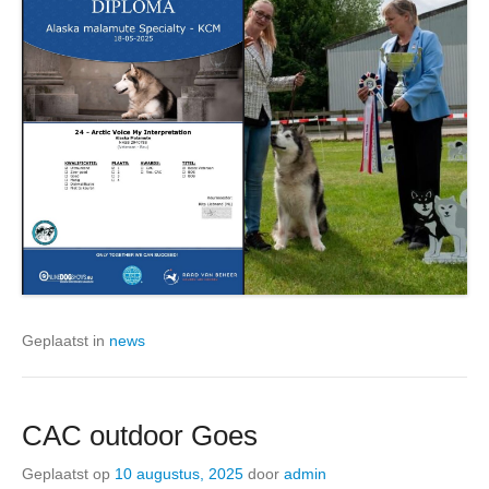
Geplaatst in
news
CAC outdoor Goes
Geplaatst op
10 augustus, 2025
door
admin