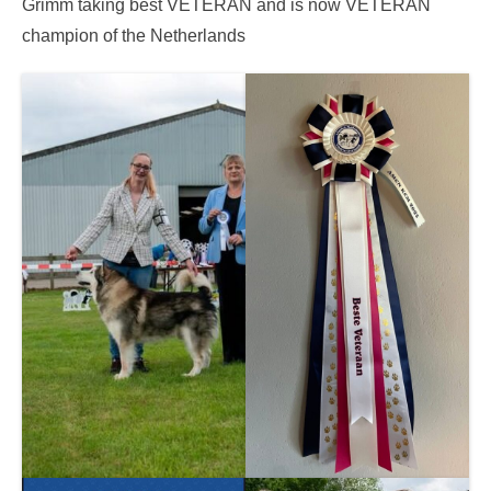
Grimm taking best VETERAN and is now VETERAN
champion of the Netherlands