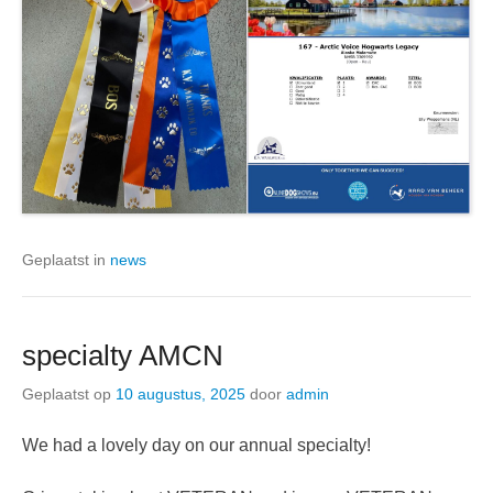
Geplaatst in
news
specialty AMCN
Geplaatst op
10 augustus, 2025
door
admin
We had a lovely day on our annual specialty!