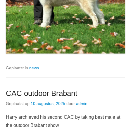
Geplaatst in
news
CAC outdoor Brabant
Geplaatst op
10 augustus, 2025
door
admin
Harry archieved his second CAC by taking best male at
the outdoor Brabant show