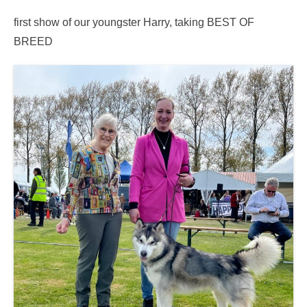
first show of our youngster Harry, taking BEST OF
BREED