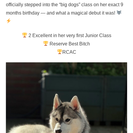
officially stepped into the “big dogs” class on her exact 9
months birthday — and what a magical debut it was!
2 Excellent in her very first Junior Class
Reserve Best Bitch
RCAC