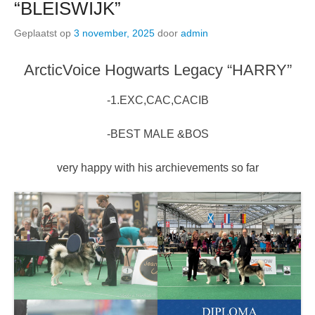
“BLEISWIJK”
Geplaatst op
3 november, 2025
door
admin
ArcticVoice Hogwarts Legacy “HARRY”
-1.EXC,CAC,CACIB
-BEST MALE &BOS
very happy with his archievements so far