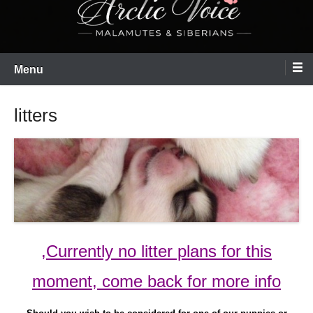
Menu
litters
,Currently no litter plans for this
moment, come back for more info