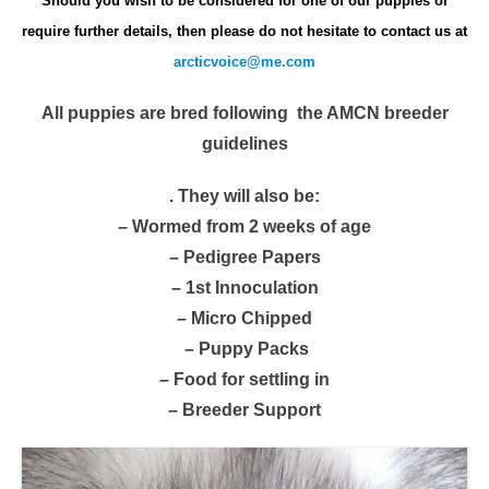
Should you wish to be considered for one of our puppies
or
require further details, then please do not hesitate to contact us at
arcticvoice@me.com
All puppies are bred following the AMCN breeder
guidelines
. They will also be:
– Wormed from 2 weeks of age
– Pedigree Papers
– 1st Innoculation
– Micro Chipped
– Puppy Packs
– Food for settling in
– Breeder Support