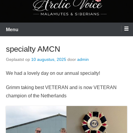
Menu
specialty AMCN
Geplaatst op
10 augustus, 2025
door
admin
We had a lovely day on our annual specialty!
Grimm taking best VETERAN and is now VETERAN
champion of the Netherlands